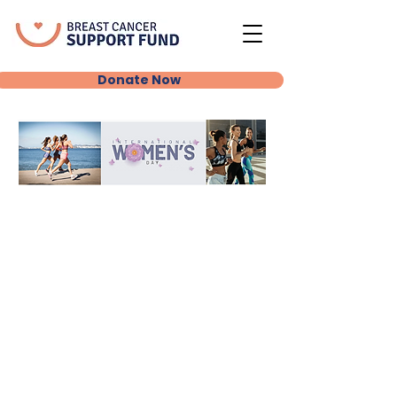
Donate Now