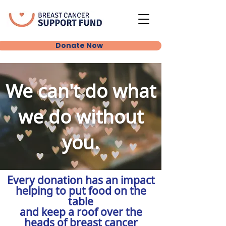
Donate Now
We can't do what
we do without
you.
Every donation has an impact
helping to put food on the
table
and keep a roof over the
heads of breast cancer