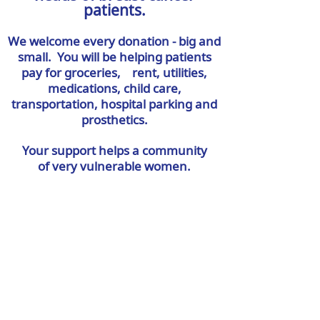
patients.
We welcome every donation - big and
small. You will be helping patients
pay for groceries, rent, utilities,
medications, child care,
transportation, hospital parking and
prosthetics.
Your support helps a community
of very
vulnerable women.