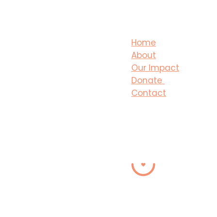
Home
About
Our Impact
Donate
Contact