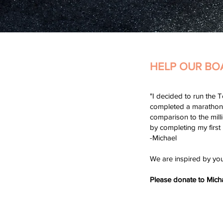
HELP OUR BO
"I decided to run the T
completed a marathon. 
comparison to the mill
by completing my first
-Michael
We are inspired by yo
Please donate to Mich