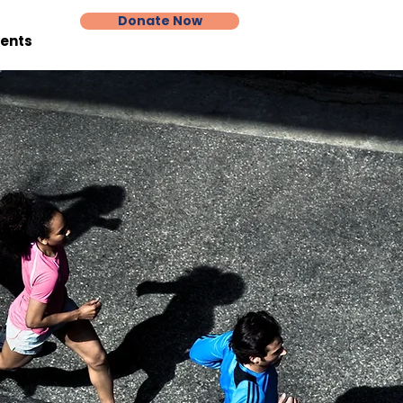
Donate Now
vents