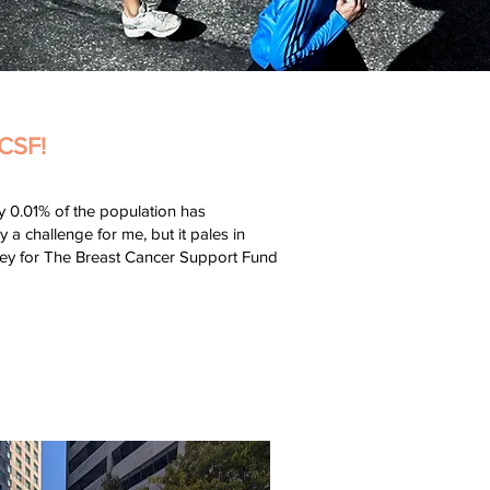
CSF!
ly 0.01% of the population has
a challenge for me, but it pales in
oney for The Breast Cancer Support Fund