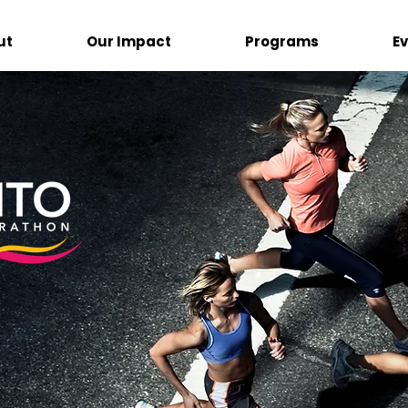
ut
Our Impact
Programs
E