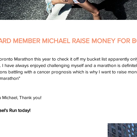
ARD MEMBER MICHAEL RAISE MONEY FOR B
oronto Marathon this year to check it off my bucket list apparently on
I have always enjoyed challenging myself and a marathon is definitely 
ions battling with a cancer prognosis which is why I want to raise m
 marathon"
u Michael, Thank you!
ael's Run today!