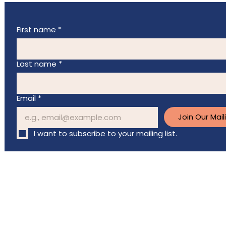
First name
*
Last name
*
Email
*
Join Our Maili
I want to subscribe to your mailing list.
Charitable registration
# 83661 2804 RR0001