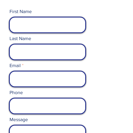
First Name
Last Name
Email
Phone
Message