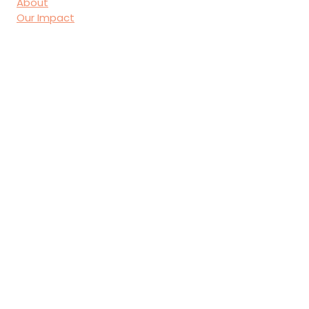
About
Our Impact
Donate
Contact
First name
*
Last name
*
Email
*
Join Our Mailing List
I want to subscribe to your 