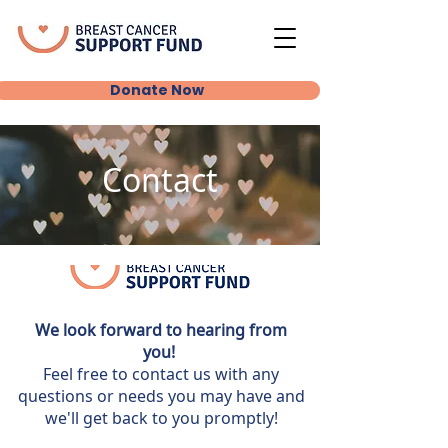
Donate Now
Contact
We look forward to hearing from
you!
Feel free to contact us with any
questions or needs you may have and
we'll get back to you promptly!