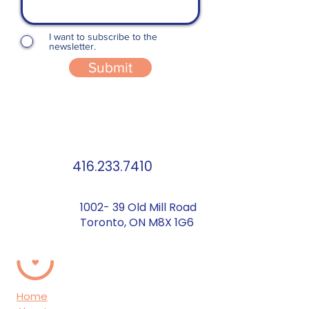
I want to subscribe to the
newsletter.
Submit
416.233.7410
1002- 39 Old Mill Road
Toronto, ON M8X 1G6
Home