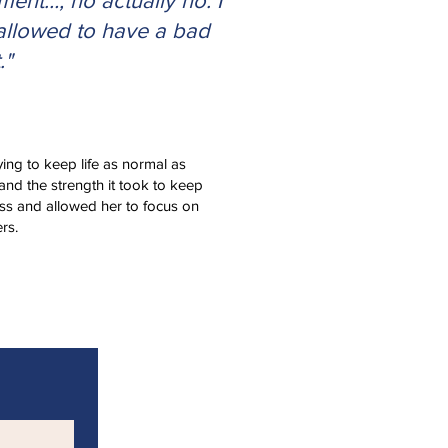
ent…, no actually no. I
allowed to have a bad
."
ying to keep life as normal as
and the strength it took to keep
ss and allowed her to focus on
rs.