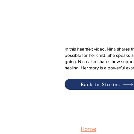
In this heartfelt video, Nina shares 
possible for her child. She speaks 
going. Nina also shares how suppor
healing. Her story is a powerful e
Back to Stories
Home