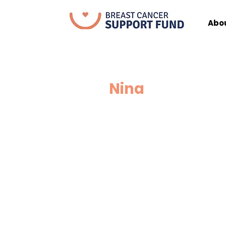
Abo
Nina