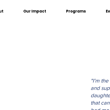
ut
Our Impact
Programs
E
"I’m the
and sup
daughte
that ca