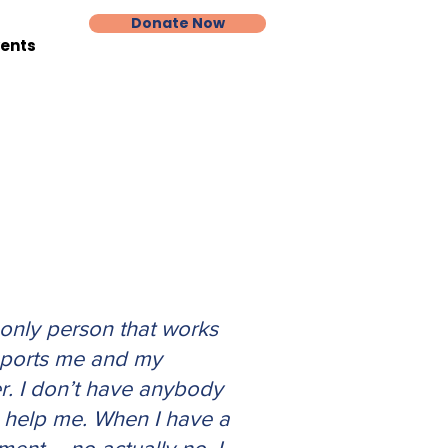
Donate Now
vents
 only person that works
ports me and my
r. I don’t have anybody
n help me. When I have a