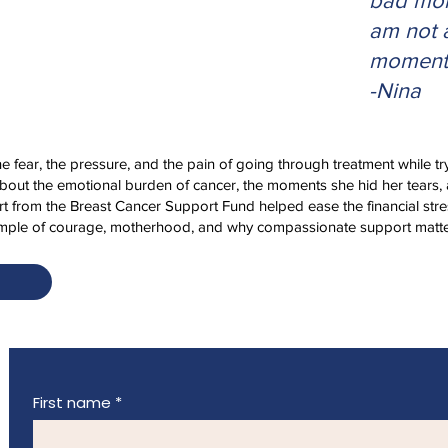
bad mom
am not 
moment
-Nina
the fear, the pressure, and the pain of going through treatment while tr
about the emotional burden of cancer, the moments she hid her tears, 
t from the Breast Cancer Support Fund helped ease the financial stre
xample of courage, motherhood, and why compassionate support matte
First name
*