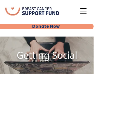
Donate Now
Getting Social