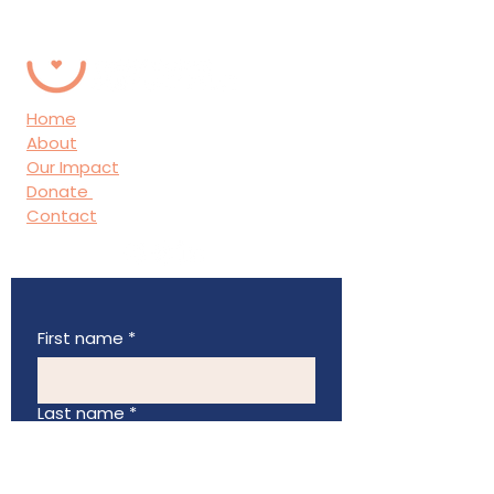
Home
About
Our Impact
Donate
Contact
First name
*
Last name
*
Email
*