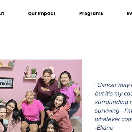
ut
Our Impact
Programs
E
“
Cancer may h
but it’s my co
surrounding me
surviving—I’m 
whatever com
-Eliane