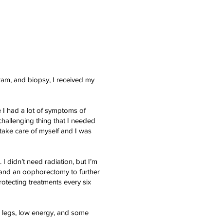
ram, and biopsy, I received my
 I had a lot of symptoms of
challenging thing that I needed
ake care of myself and I was
I didn’t need radiation, but I’m
 and an oophorectomy to further
rotecting treatments every six
d legs, low energy, and some