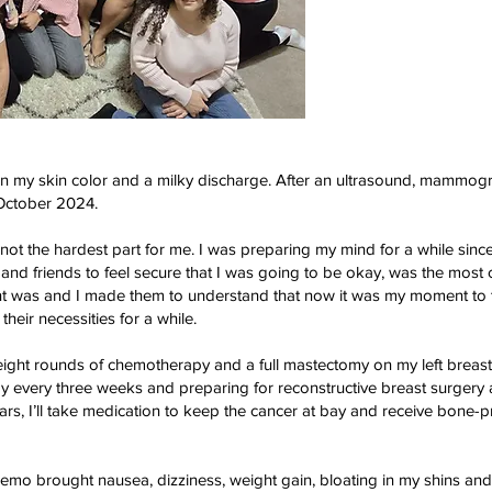
 in my skin color and a milky discharge. After an ultrasound, mammog
 October 2024.
ot the hardest part for me. I was preparing my mind for a while since
and friends to feel secure that I was going to be okay, was the most 
t was and I made them to understand that now it was my moment to t
their necessities for a while.
ight rounds of chemotherapy and a full mastectomy on my left breast. 
 every three weeks and preparing for reconstructive breast surgery
ears, I’ll take medication to keep the cancer at bay and receive bone-p
mo brought nausea, dizziness, weight gain, bloating in my shins an