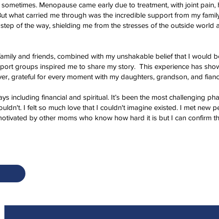
 sometimes. Menopause came early due to treatment, with joint pain, 
But what carried me through was the incredible support from my family
 step of the way, shielding me from the stresses of the outside world
ily and friends, combined with my unshakable belief that I would be 
port groups inspired me to share my story. This experience has show
er, grateful for every moment with my daughters, grandson, and fiancé
ys including financial and spiritual. It’s been the most challenging phas
dn't. I felt so much love that I couldn't imagine existed. I met new peo
motivated by other moms who know how hard it is but I can confirm that