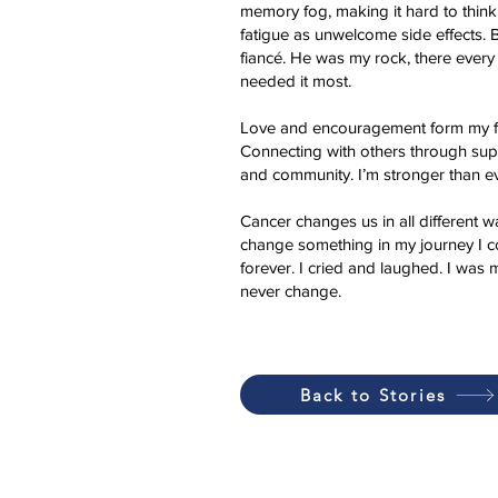
memory fog, making it hard to think
fatigue as unwelcome side effects. 
fiancé. He was my rock, there every
needed it most.
Love and encouragement form my fam
Connecting with others through sup
and community. I’m stronger than ev
Cancer changes us in all different wa
change something in my journey I coul
forever. I cried and laughed. I was 
never change.
Back to Stories