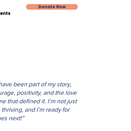
Donate Now
vents
ave been part of my story,
urage, positivity, and the love
 that defined it. I’m not just
thriving, and I’m ready for
es next!
”