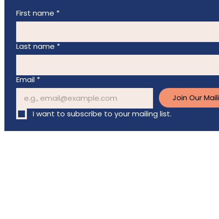
First name
*
Last name
*
Email
*
Join Our Maili
I want to subscribe to your mailing list.
Charitable registration
# 83661 2804 RR0001
©2026 Breast Cancer Support Fund. All Rights Reserved.