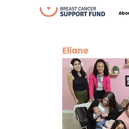
Abo
Eliane