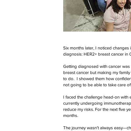
Six months later, I noticed changes
diagnosis: HER2+ breast cancer in
Getting diagnosed with cancer was n
breast cancer but making my family 
to do. I showed them how confiden
not going to be able to take care of 
I faced the challenge head-on with e
currently undergoing immunotherapy
reduce my risks. For the next five y
months.
The journey wasn’t always easy—che