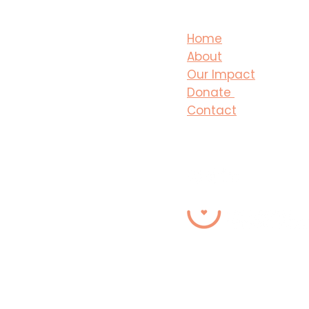
Home
About
Our Impact
Donate
Contact