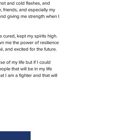
hot and cold flashes, and
, friends, and especially my
 and giving me strength when I
cured, kept my spirits high.
n me the power of resilience
, and excited for the future.
e of my life but if I could
ple that will be in my life
 I am a fighter and that will